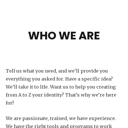
WHO WE ARE
Tell us what you need, and we’ll provide you
everything you asked for. Have a specific idea?
We’ll take it to life. Want us to help you creating
from A to Z your identity? That’s why we’re here
for!
We are passionate, trained, we have experience.
We have the right tools and programs to work