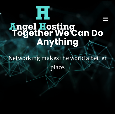
Together We Can Do
Angel Hosting
Anything
Networking makes the world a better
place.