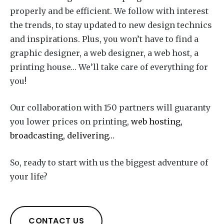
properly and be efficient. We follow with interest
the trends, to stay updated to new design technics
and inspirations. Plus, you won’t have to find a
graphic designer, a web designer, a web host, a
printing house… We’ll take care of everything for
you!
Our collaboration with 150 partners will guaranty
you lower prices on printing,
web hosting,
broadcasting, delivering…
So, ready to start with us the biggest adventure of
your life?
CONTACT US