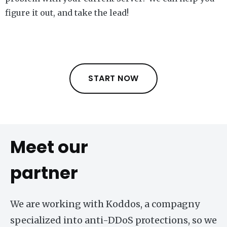
figure it out, and take the lead!
START NOW
Meet our
partner
We are working with Koddos, a compagny
specialized into anti-DDoS protections, so we