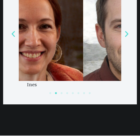
Damian