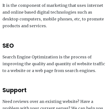
It is the component of marketing that uses internet
and online based digital technologies such as
desktop computers, mobile phones, etc, to promote
products and services.
SEO
Search Engine Optimization is the process of
improving the quality and quantity of website traffic
to a website or a web page from search engines.
Support
Need reviews over an existing website? Have a
problem with your current server? We can help you