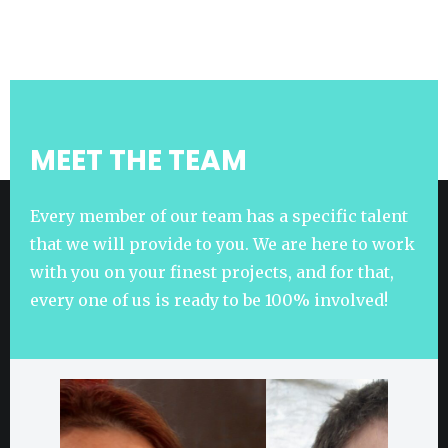
MEET THE TEAM
Every member of our team has a specific talent
that we will provide to you. We are here to work
with you on your finest projects, and for that,
every one of us is ready to be 100% involved!