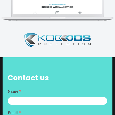
Contact us
Name
*
Email
*