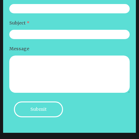
Subject
*
Message
Submit