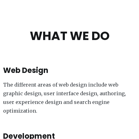
WHAT WE DO
Web Design
The different areas of web design include web
graphic design, user interface design, authoring,
user experience design and search engine
optimization.
Development