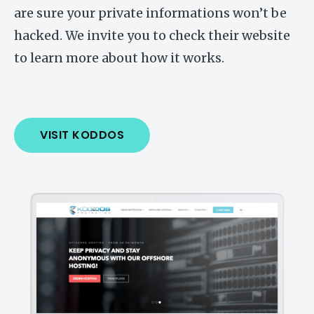
are sure your private informations won’t be
hacked. We invite you to check their website
to learn more about how it works.
VISIT KODDOS