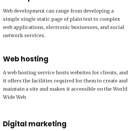
Web development can range from developing a
simple single static page of plain text to complex
web applications, electronic businesses, and social
network services.
Web hosting
A web hosting service hosts websites for clients, and
it offers the facilities required for them to create and
maintain a site and makes it accessible on the World
Wide Web.
Digital marketing